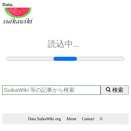
Data.
読込中...
検索
Data.SuikaWiki.org
About
Contact
©