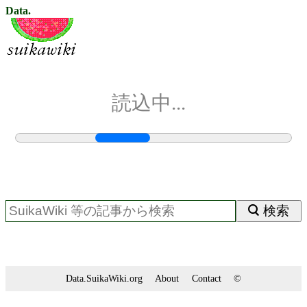
Data.
読込中...
検索
Data.SuikaWiki.org
About
Contact
©