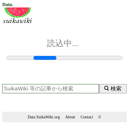
Data.
読込中...
検索
Data.SuikaWiki.org
About
Contact
©