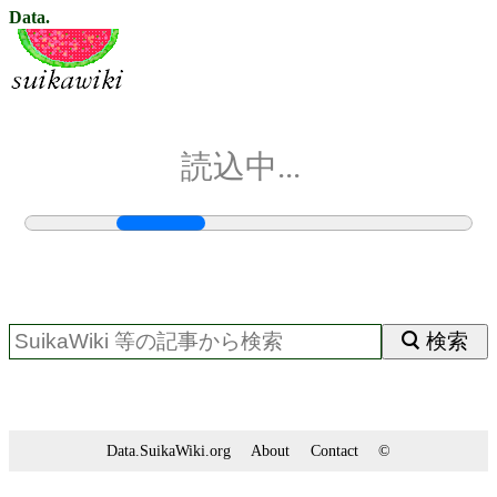
Data.
読込中...
検索
Data.SuikaWiki.org
About
Contact
©