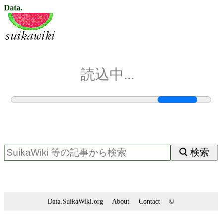
Data.
読込中...
検索
Data.SuikaWiki.org
About
Contact
©