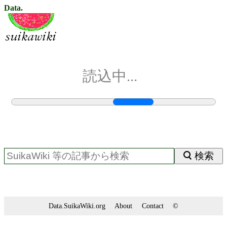
Data.
読込中...
検索
Data.SuikaWiki.org
About
Contact
©