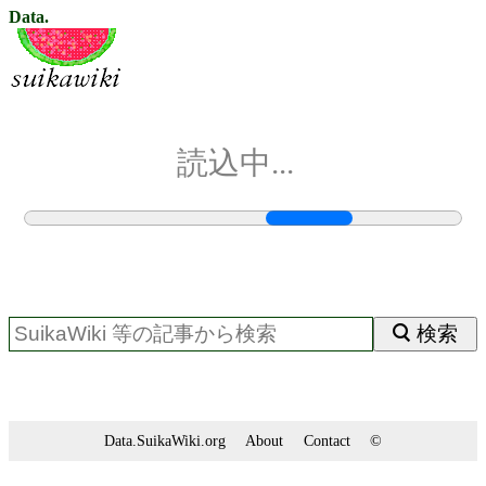
Data.
読込中...
検索
Data.SuikaWiki.org
About
Contact
©