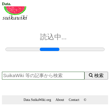
Data.
読込中...
検索
Data.SuikaWiki.org
About
Contact
©