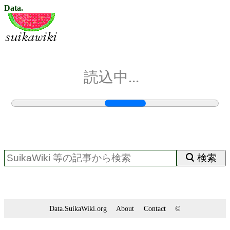
Data.
読込中...
検索
Data.SuikaWiki.org
About
Contact
©