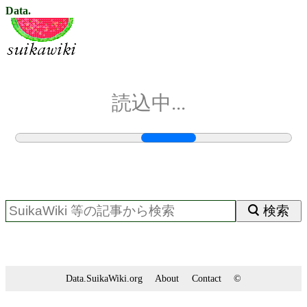
Data.
読込中...
検索
Data.SuikaWiki.org
About
Contact
©