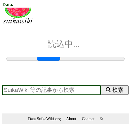
Data.
読込中...
検索
Data.SuikaWiki.org
About
Contact
©