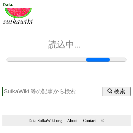
Data.
読込中...
検索
Data.SuikaWiki.org
About
Contact
©