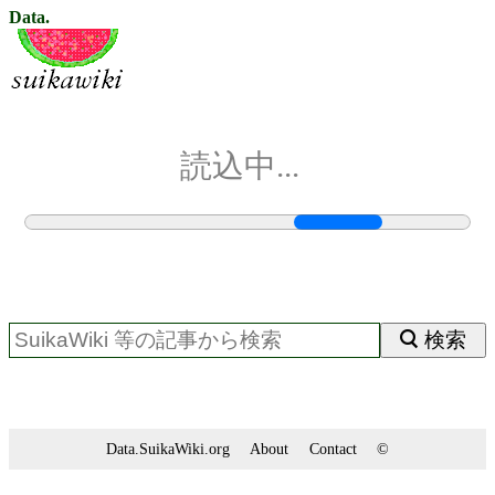
Data.
読込中...
検索
Data.SuikaWiki.org
About
Contact
©