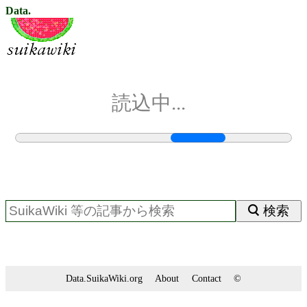
Data.
読込中...
検索
Data.SuikaWiki.org
About
Contact
©