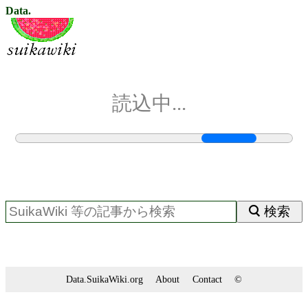
Data.
読込中...
検索
Data.SuikaWiki.org
About
Contact
©