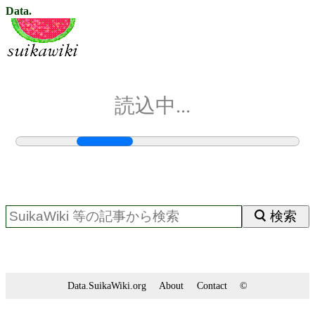
Data.
読込中...
検索
Data.SuikaWiki.org
About
Contact
©