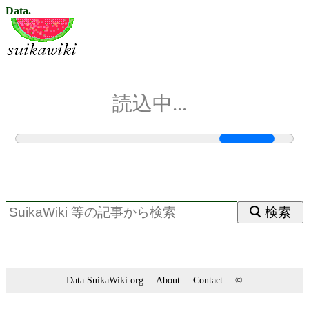
Data.
読込中...
検索
Data.SuikaWiki.org
About
Contact
©