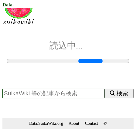
Data.
読込中...
検索
Data.SuikaWiki.org
About
Contact
©